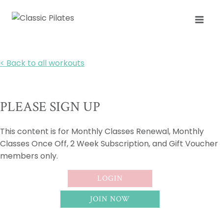
Skip
to
content
< Back to all workouts
PLEASE SIGN UP
This content is for Monthly Classes Renewal, Monthly
Classes Once Off, 2 Week Subscription, and Gift Voucher
members only.
LOGIN
JOIN NOW