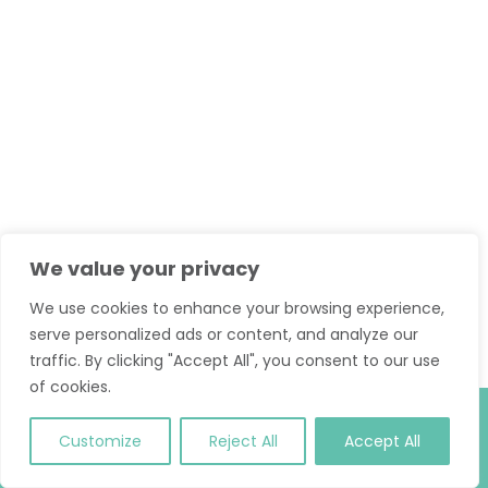
We value your privacy
We use cookies to enhance your browsing experience,
serve personalized ads or content, and analyze our
traffic. By clicking "Accept All", you consent to our use
of cookies.
© 2026 Classic Pilates. All Rights Reserved.
T and C
.
Site
Customize
Reject All
Accept All
Credit