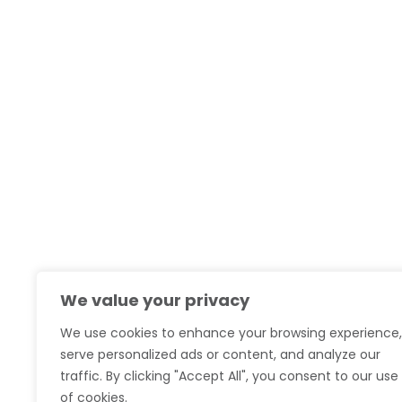
We value your privacy
We use cookies to enhance your browsing experience,
serve personalized ads or content, and analyze our
traffic. By clicking "Accept All", you consent to our use
of cookies.