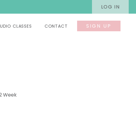
LOG IN
SIGN UP
UDIO CLASSES
CONTACT
 2 Week