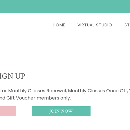
HOME
VIRTUAL STUDIO
ST
IGN UP
s for Monthly Classes Renewal, Monthly Classes Once Off,
and Gift Voucher members only.
JOIN NOW