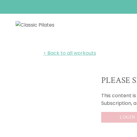
Skip
to
content
< Back to all workouts
PLEASE S
This content i
Subscription, 
LOGIN