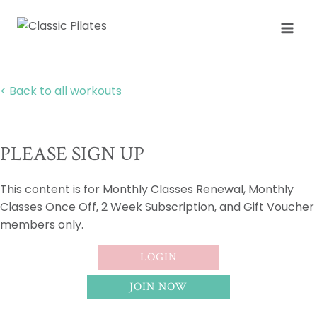
Skip
to
content
< Back to all workouts
PLEASE SIGN UP
This content is for Monthly Classes Renewal, Monthly
Classes Once Off, 2 Week Subscription, and Gift Voucher
members only.
LOGIN
JOIN NOW