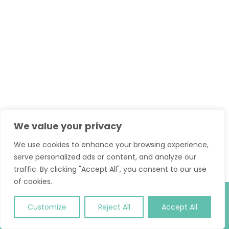
We value your privacy
We use cookies to enhance your browsing experience,
serve personalized ads or content, and analyze our
traffic. By clicking "Accept All", you consent to our use
of cookies.
© 2026 Classic Pilates. All Rights Reserved.
T and C
.
Site
Customize
Reject All
Accept All
Credit