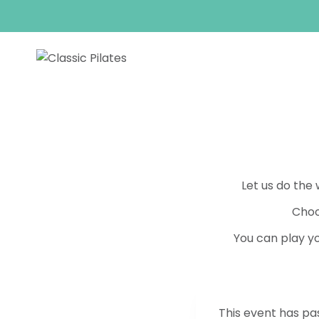
Skip
to
content
Let us do the
Choo
You can play yo
This event has pa