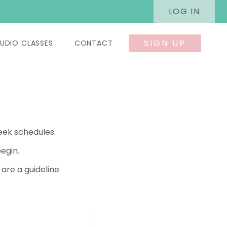
LOG IN
SIGN UP
UDIO CLASSES
CONTACT
eek schedules.
egin.
re a guideline.