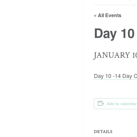
« All Events
Day 10
JANUARY 10
Day 10 -14 Day C
Add to calendar
DETAILS