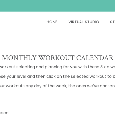
HOME
VIRTUAL STUDIO
ST
MONTHLY WORKOUT CALENDAR
 workout selecting and planning for you with these 3 x a w
se your level and then click on the selected workout to b
ur workouts any day of the week; the ones we’ve chosen a
ssed.