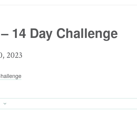
 – 14 Day Challenge
, 2023
hallenge