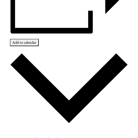
Add to calendar