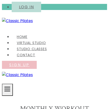
Skip
LOG IN
to
content
HOME
VIRTUAL STUDIO
STUDIO CLASSES
CONTACT
SIGN UP
MONTHLY WORKOUT