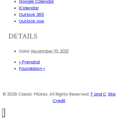
Google Calendar
iCalendar
Outlook 365
Outlook Live
DETAILS
Date:
November 10, 2021
«
Prenatal
Foundation
»
© 2026 Classic Pilates. All Rights Reserved.
T and C
.
Site
Credit