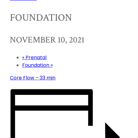
FOUNDATION
NOVEMBER 10, 2021
«
Prenatal
Foundation
»
Core Flow – 33 min