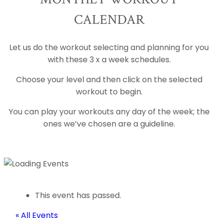
CALENDAR
Let us do the workout selecting and planning for you
with these 3 x a week schedules.
Choose your level and then click on the selected
workout to begin.
You can play your workouts any day of the week; the
ones we’ve chosen are a guideline.
This event has passed.
« All Events