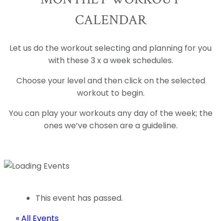
CALENDAR
Let us do the workout selecting and planning for you
with these 3 x a week schedules.
Choose your level and then click on the selected
workout to begin.
You can play your workouts any day of the week; the
ones we’ve chosen are a guideline.
This event has passed.
« All Events