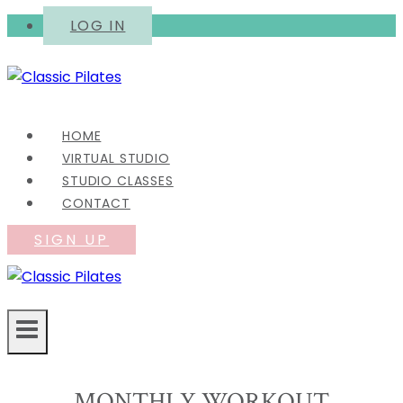
Skip
LOG IN
to
content
HOME
VIRTUAL STUDIO
STUDIO CLASSES
CONTACT
SIGN UP
MONTHLY WORKOUT