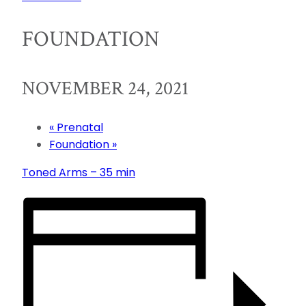
FOUNDATION
NOVEMBER 24, 2021
«
Prenatal
Foundation
»
Toned Arms – 35 min