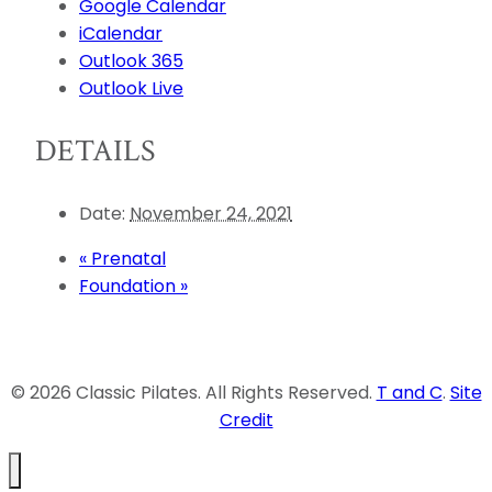
Google Calendar
iCalendar
Outlook 365
Outlook Live
DETAILS
Date:
November 24, 2021
«
Prenatal
Foundation
»
© 2026 Classic Pilates. All Rights Reserved.
T and C
.
Site
Credit