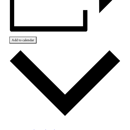
Add to calendar