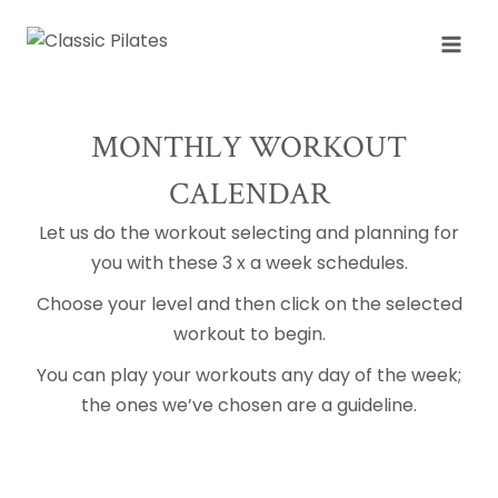
Skip
to
content
MONTHLY WORKOUT
CALENDAR
Let us do the workout selecting and planning for
you with these 3 x a week schedules.
Choose your level and then click on the selected
workout to begin.
You can play your workouts any day of the week;
the ones we’ve chosen are a guideline.