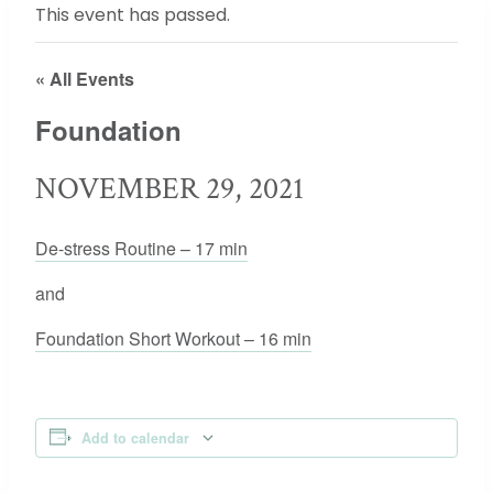
This event has passed.
« All Events
Foundation
NOVEMBER 29, 2021
De-stress Routine – 17 min
and
Foundation Short Workout – 16 min
Add to calendar