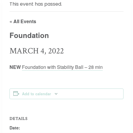
This event has passed.
« All Events
Foundation
MARCH 4, 2022
NEW
Foundation with Stability Ball – 28 min
Add to calendar
DETAILS
Date: