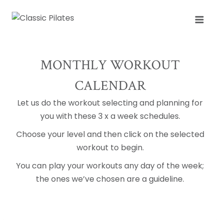
Skip
to
content
MONTHLY WORKOUT
CALENDAR
Let us do the workout selecting and planning for
you with these 3 x a week schedules.
Choose your level and then click on the selected
workout to begin.
You can play your workouts any day of the week;
the ones we’ve chosen are a guideline.