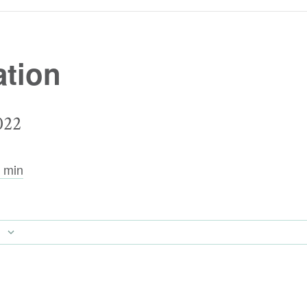
tion
022
 min