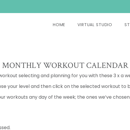
HOME
VIRTUAL STUDIO
ST
MONTHLY WORKOUT CALENDAR
 workout selecting and planning for you with these 3 x a w
se your level and then click on the selected workout to b
ur workouts any day of the week; the ones we’ve chosen a
ssed.