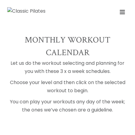
Skip
to
content
MONTHLY WORKOUT
CALENDAR
Let us do the workout selecting and planning for
you with these 3 x a week schedules.
Choose your level and then click on the selected
workout to begin.
You can play your workouts any day of the week;
the ones we’ve chosen are a guideline.