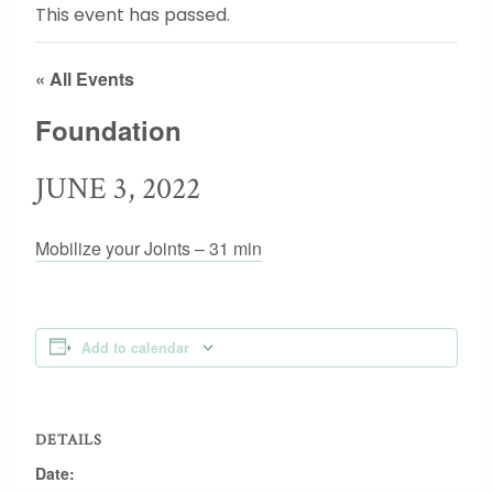
This event has passed.
« All Events
Foundation
JUNE 3, 2022
Mobilize your Joints – 31 min
Add to calendar
DETAILS
Date: