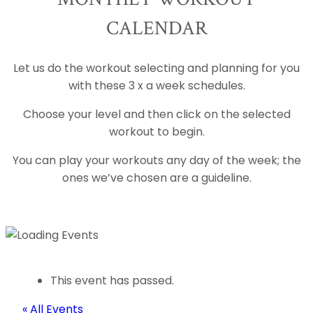
CALENDAR
Let us do the workout selecting and planning for you
with these 3 x a week schedules.
Choose your level and then click on the selected
workout to begin.
You can play your workouts any day of the week; the
ones we’ve chosen are a guideline.
This event has passed.
« All Events