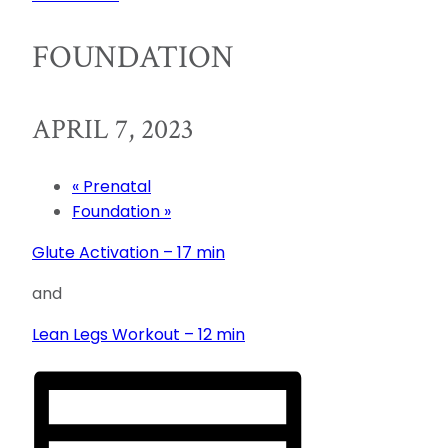
FOUNDATION
APRIL 7, 2023
«
Prenatal
Foundation
»
Glute Activation – 17 min
and
Lean Legs Workout – 12 min