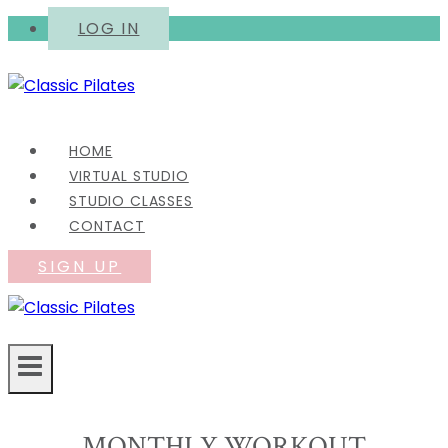
Skip
LOG IN
to
content
HOME
VIRTUAL STUDIO
STUDIO CLASSES
CONTACT
SIGN UP
MONTHLY WORKOUT