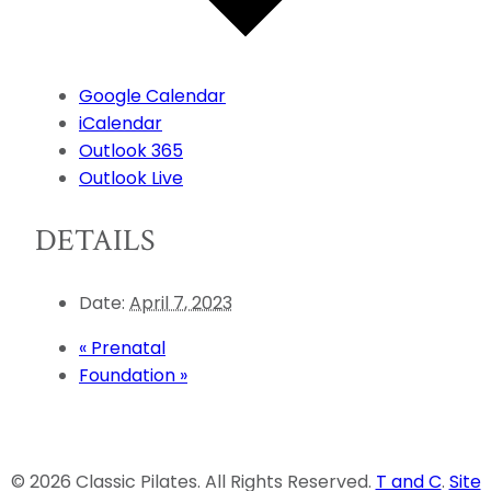
Google Calendar
iCalendar
Outlook 365
Outlook Live
DETAILS
Date:
April 7, 2023
«
Prenatal
Foundation
»
© 2026 Classic Pilates. All Rights Reserved.
T and C
.
Site