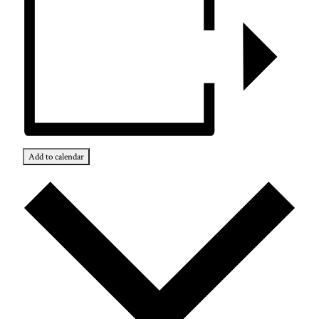
Add to calendar