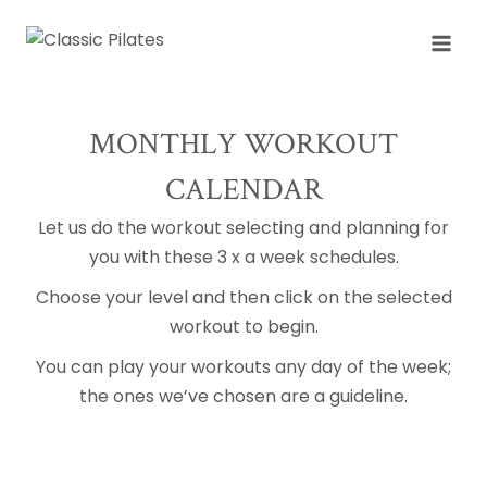
Skip
to
content
MONTHLY WORKOUT
CALENDAR
Let us do the workout selecting and planning for
you with these 3 x a week schedules.
Choose your level and then click on the selected
workout to begin.
You can play your workouts any day of the week;
the ones we’ve chosen are a guideline.