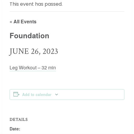
This event has passed.
« All Events
Foundation
JUNE 26, 2023
Leg Workout – 32 min
Add to calendar
DETAILS
Date: