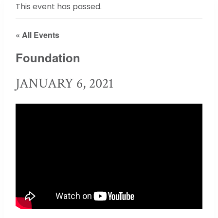
This event has passed.
« All Events
Foundation
JANUARY 6, 2021