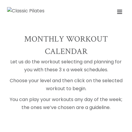
Skip
to
content
MONTHLY WORKOUT
CALENDAR
Let us do the workout selecting and planning for
you with these 3 x a week schedules.
Choose your level and then click on the selected
workout to begin.
You can play your workouts any day of the week;
the ones we’ve chosen are a guideline.