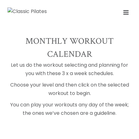
Skip
to
content
MONTHLY WORKOUT
CALENDAR
Let us do the workout selecting and planning for
you with these 3 x a week schedules.
Choose your level and then click on the selected
workout to begin.
You can play your workouts any day of the week;
the ones we’ve chosen are a guideline.