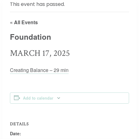
This event has passed.
« All Events
Foundation
MARCH 17, 2025
Creating Balance – 29 min
Add to calendar
DETAILS
Date: