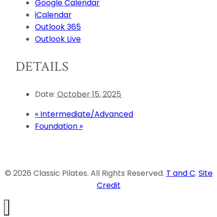
Google Calendar
iCalendar
Outlook 365
Outlook Live
DETAILS
Date:
October 15, 2025
«
Intermediate/Advanced
Foundation
»
© 2026 Classic Pilates. All Rights Reserved.
T and C
.
Site
Credit