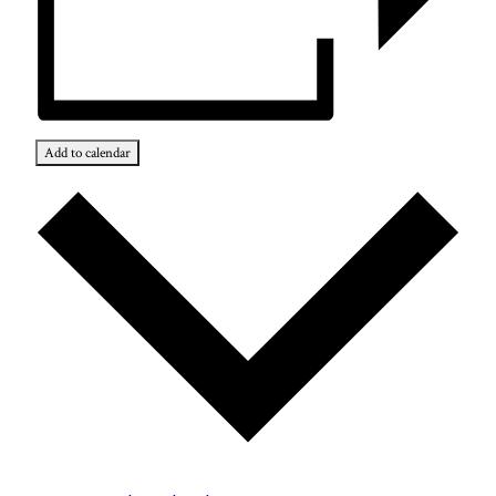
Add to calendar