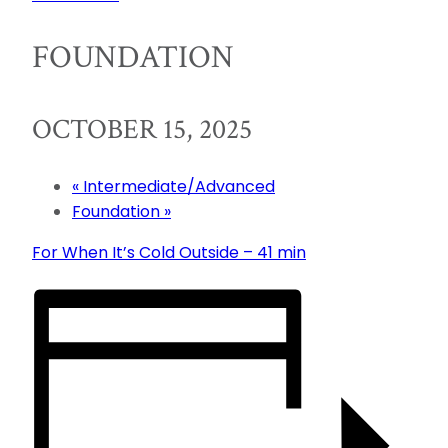
FOUNDATION
OCTOBER 15, 2025
«
Intermediate/Advanced
Foundation
»
For When It’s Cold Outside – 41 min