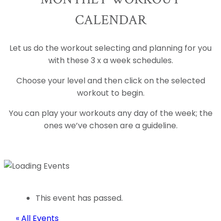
CALENDAR
Let us do the workout selecting and planning for you
with these 3 x a week schedules.
Choose your level and then click on the selected
workout to begin.
You can play your workouts any day of the week; the
ones we’ve chosen are a guideline.
This event has passed.
« All Events