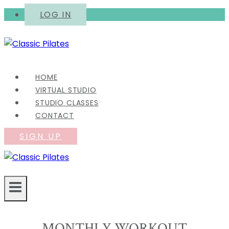
Skip
LOG IN
to
content
HOME
VIRTUAL STUDIO
STUDIO CLASSES
CONTACT
SIGN UP
MONTHLY WORKOUT