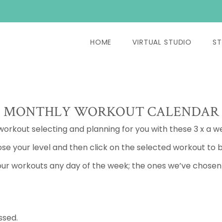
HOME
VIRTUAL STUDIO
ST
MONTHLY WORKOUT CALENDAR
 workout selecting and planning for you with these 3 x a w
se your level and then click on the selected workout to b
ur workouts any day of the week; the ones we’ve chosen a
ssed.