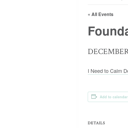
« All Events
Founda
DECEMBER 
I Need to Calm D
Add to calendar
DETAILS