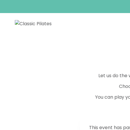
Skip
to
content
Let us do the
Choo
You can play yo
This event has pa