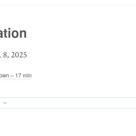
tion
8, 2025
own – 17 min