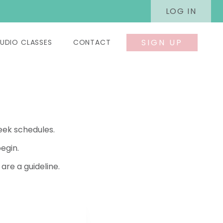
LOG IN
SIGN UP
UDIO CLASSES
CONTACT
eek schedules.
egin.
re a guideline.