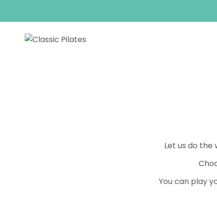
Skip
to
content
Let us do the
Choo
You can play yo