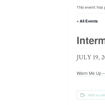
This event has 
« All Events
Inter
JULY 19, 2
Warm Me Up –
Add to ca