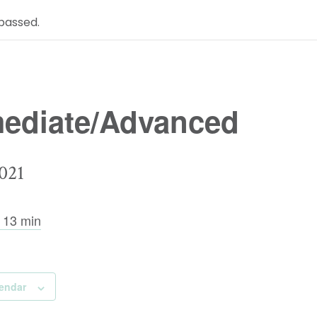
passed.
mediate/Advanced
021
 13 min
lendar