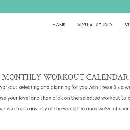
HOME
VIRTUAL STUDIO
ST
MONTHLY WORKOUT CALENDAR
 workout selecting and planning for you with these 3 x a w
se your level and then click on the selected workout to b
ur workouts any day of the week; the ones we’ve chosen a