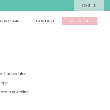
LOG IN
SIGN UP
UDIO CLASSES
CONTACT
eek schedules.
egin.
re a guideline.