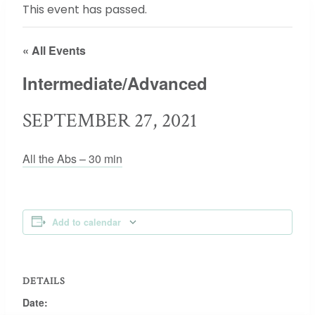
This event has passed.
« All Events
Intermediate/Advanced
SEPTEMBER 27, 2021
All the Abs – 30 min
Add to calendar
DETAILS
Date: