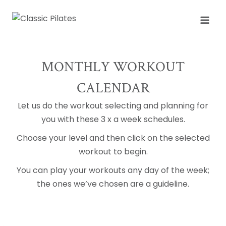
Skip
to
content
MONTHLY WORKOUT
CALENDAR
Let us do the workout selecting and planning for
you with these 3 x a week schedules.
Choose your level and then click on the selected
workout to begin.
You can play your workouts any day of the week;
the ones we’ve chosen are a guideline.