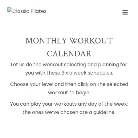
Skip
to
content
MONTHLY WORKOUT
CALENDAR
Let us do the workout selecting and planning for
you with these 3 x a week schedules.
Choose your level and then click on the selected
workout to begin.
You can play your workouts any day of the week;
the ones we’ve chosen are a guideline.