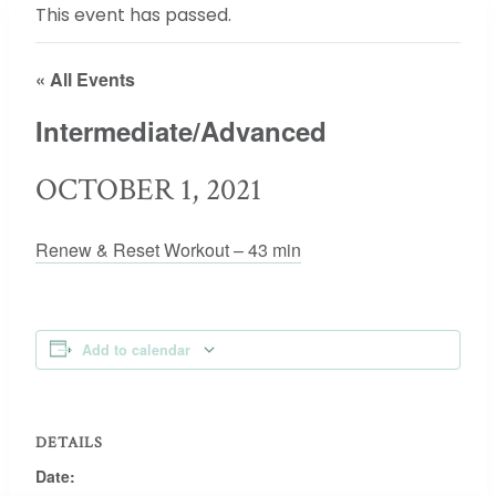
This event has passed.
« All Events
Intermediate/Advanced
OCTOBER 1, 2021
Renew & Reset Workout – 43 min
Add to calendar
DETAILS
Date: