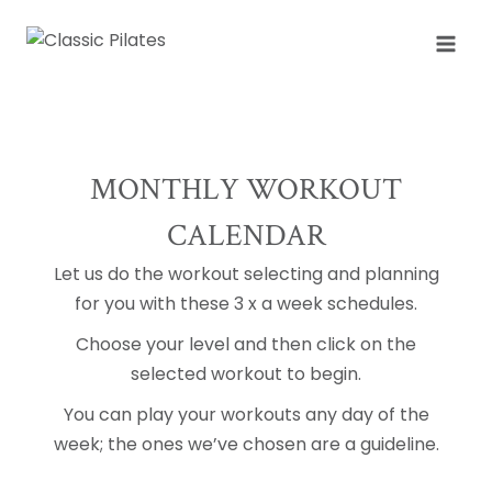
Skip
to
content
MONTHLY WORKOUT
CALENDAR
Let us do the workout selecting and planning
for you with these 3 x a week schedules.
Choose your level and then click on the
selected workout to begin.
You can play your workouts any day of the
week; the ones we’ve chosen are a guideline.