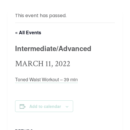
This event has passed.
« All Events
Intermediate/Advanced
MARCH 11, 2022
Toned Waist Workout – 39 min
Add to calendar