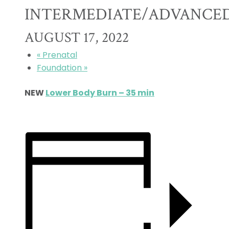
INTERMEDIATE/ADVANCE
AUGUST 17, 2022
«
Prenatal
Foundation
»
NEW
Lower Body Burn – 35 min