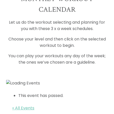
CALENDAR
Let us do the workout selecting and planning for
you with these 3 x a week schedules.
Choose your level and then click on the selected
workout to begin.
You can play your workouts any day of the week;
the ones we’ve chosen are a guideline.
This event has passed.
« All Events