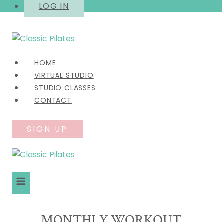
Skip
LOG IN
to
content
HOME
VIRTUAL STUDIO
STUDIO CLASSES
CONTACT
SIGN UP
MONTHLY WORKOUT