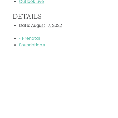
Outlook Live
DETAILS
Date:
August 17, 2022
«
Prenatal
Foundation
»