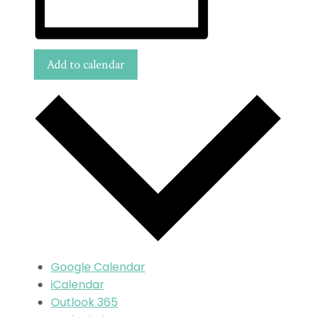
Add to calendar
Google Calendar
iCalendar
Outlook 365