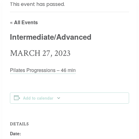
This event has passed.
« All Events
Intermediate/Advanced
MARCH 27, 2023
Pilates Progressions – 46 min
Add to calendar
DETAILS
Date: