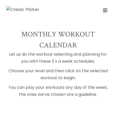
Skip
to
content
MONTHLY WORKOUT
CALENDAR
Let us do the workout selecting and planning for
you with these 3 x a week schedules.
Choose your level and then click on the selected
workout to begin.
You can play your workouts any day of the week;
the ones we’ve chosen are a guideline.