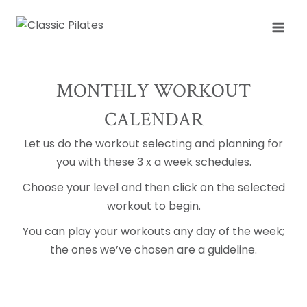
Skip
to
content
MONTHLY WORKOUT
CALENDAR
Let us do the workout selecting and planning for
you with these 3 x a week schedules.
Choose your level and then click on the selected
workout to begin.
You can play your workouts any day of the week;
the ones we’ve chosen are a guideline.