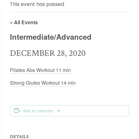
This event has passed.
« All Events
Intermediate/Advanced
DECEMBER 28, 2020
Pilates Abs Workout 11 min
Strong Glutes Workout 14 min
Add to calendar
DETAILS