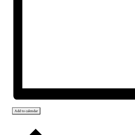
Add to calendar