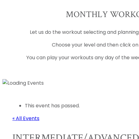
MONTHLY WORKO
Let us do the workout selecting and planning
Choose your level and then click on
You can play your workouts any day of the wee
This event has passed.
« All Events
INTERMEDIATE/ADVANCE