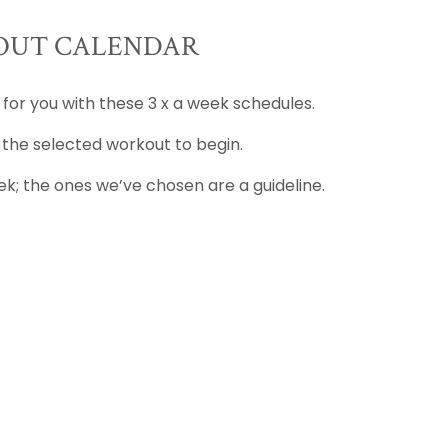
UT CALENDAR
 for you with these 3 x a week schedules.
 the selected workout to begin.
k; the ones we’ve chosen are a guideline.
D