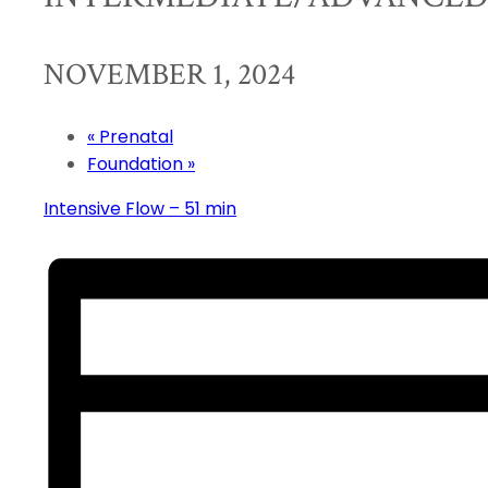
NOVEMBER 1, 2024
«
Prenatal
Foundation
»
Intensive Flow – 51 min