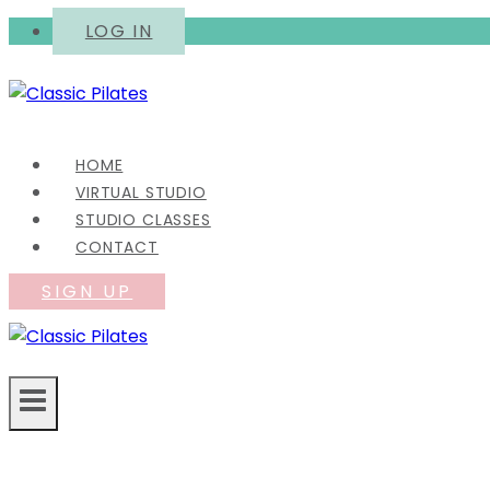
Skip
LOG IN
to
content
HOME
VIRTUAL STUDIO
STUDIO CLASSES
CONTACT
SIGN UP