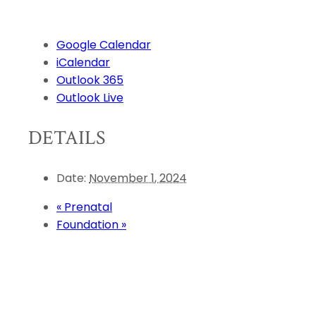
Google Calendar
iCalendar
Outlook 365
Outlook Live
DETAILS
Date:
November 1, 2024
«
Prenatal
Foundation
»