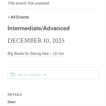
This event has passed.
« All Events
Intermediate/Advanced
DECEMBER 10, 2025
Big Beats for Strong Abs – 16 min
Add to calendar
DETAILS
Date: