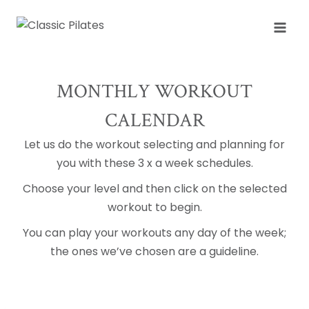
Skip
to
content
MONTHLY WORKOUT
CALENDAR
Let us do the workout selecting and planning for
you with these 3 x a week schedules.
Choose your level and then click on the selected
workout to begin.
You can play your workouts any day of the week;
the ones we’ve chosen are a guideline.