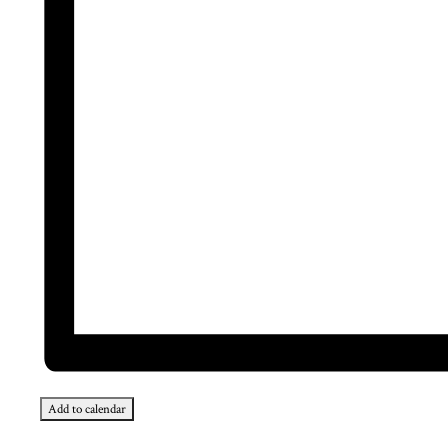
Add to calendar