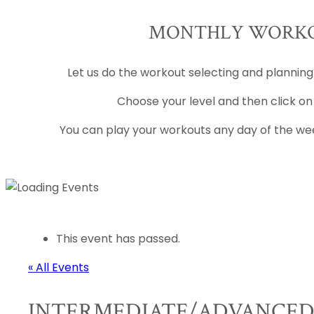
MONTHLY WORKO
Let us do the workout selecting and planning
Choose your level and then click on
You can play your workouts any day of the wee
This event has passed.
« All Events
INTERMEDIATE/ADVANCE