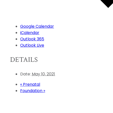
Google Calendar
iCalendar
Outlook 365
Outlook Live
DETAILS
Date:
May 10, 2021
«
Prenatal
Foundation
»