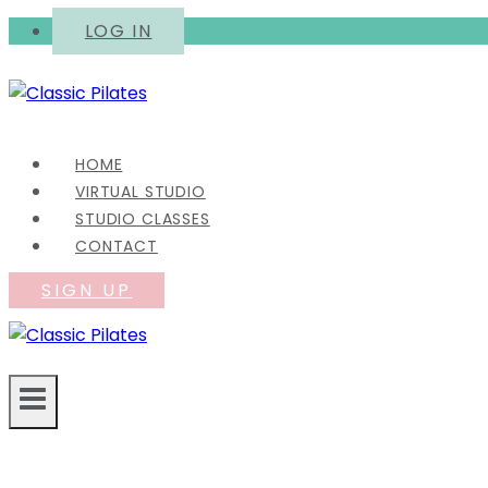
Skip
LOG IN
to
content
HOME
VIRTUAL STUDIO
STUDIO CLASSES
CONTACT
SIGN UP