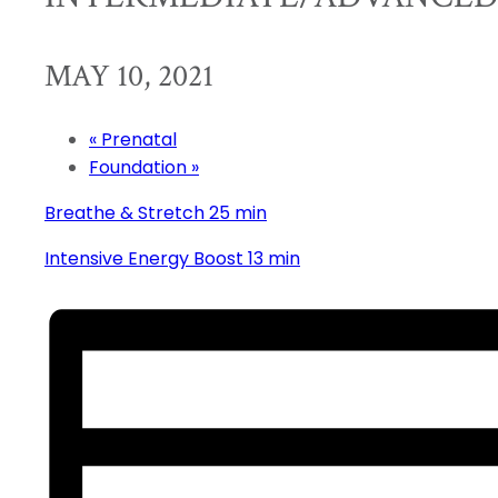
MAY 10, 2021
«
Prenatal
Foundation
»
Breathe & Stretch 25 min
Intensive Energy Boost 13 min