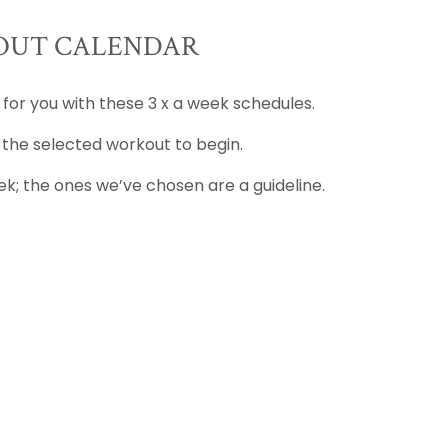
UT CALENDAR
 for you with these 3 x a week schedules.
 the selected workout to begin.
k; the ones we’ve chosen are a guideline.
D