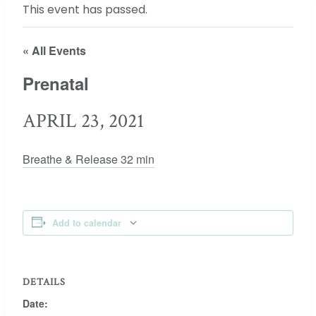
This event has passed.
« All Events
Prenatal
APRIL 23, 2021
Breathe & Release 32 min
Add to calendar
DETAILS
Date: