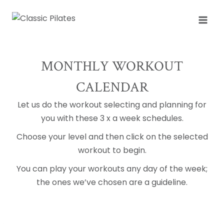
Skip
to
content
MONTHLY WORKOUT
CALENDAR
Let us do the workout selecting and planning for
you with these 3 x a week schedules.
Choose your level and then click on the selected
workout to begin.
You can play your workouts any day of the week;
the ones we’ve chosen are a guideline.