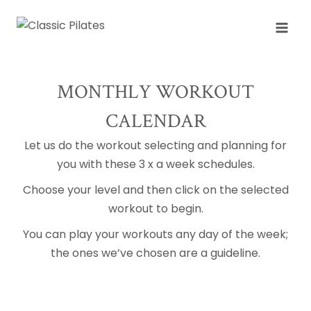
Skip
to
content
MONTHLY WORKOUT
CALENDAR
Let us do the workout selecting and planning for
you with these 3 x a week schedules.
Choose your level and then click on the selected
workout to begin.
You can play your workouts any day of the week;
the ones we’ve chosen are a guideline.