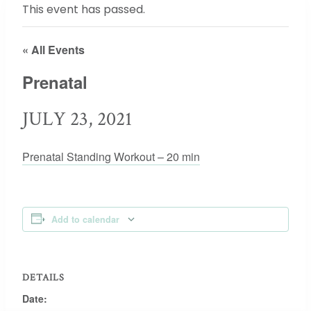
This event has passed.
« All Events
Prenatal
JULY 23, 2021
Prenatal Standing Workout – 20 min
Add to calendar
DETAILS
Date: