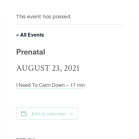
This event has passed.
« All Events
Prenatal
AUGUST 23, 2021
I Need To Calm Down – 17 min
Add to calendar