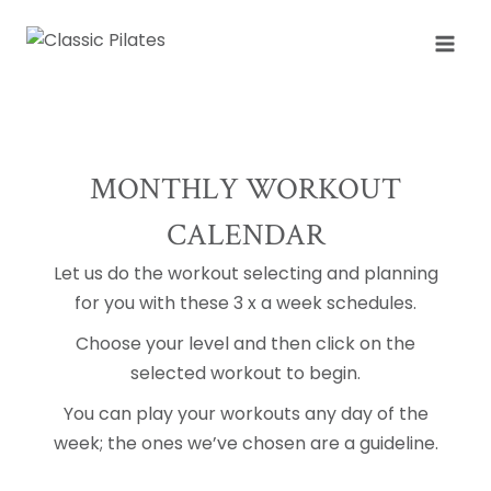
Skip
to
content
MONTHLY WORKOUT
CALENDAR
Let us do the workout selecting and planning
for you with these 3 x a week schedules.
Choose your level and then click on the
selected workout to begin.
You can play your workouts any day of the
week; the ones we’ve chosen are a guideline.