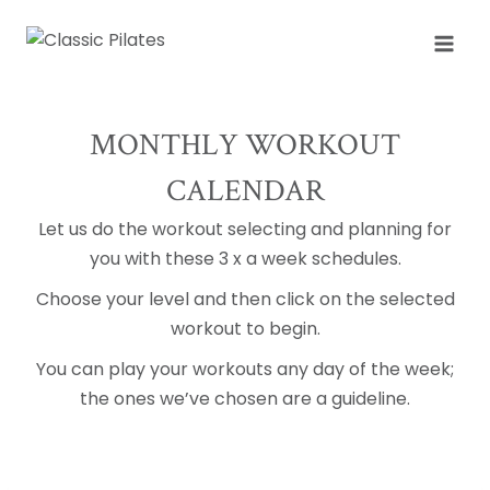
Skip
to
content
MONTHLY WORKOUT
CALENDAR
Let us do the workout selecting and planning for
you with these 3 x a week schedules.
Choose your level and then click on the selected
workout to begin.
You can play your workouts any day of the week;
the ones we’ve chosen are a guideline.