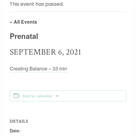
This event has passed.
« All Events
Prenatal
SEPTEMBER 6, 2021
Creating Balance – 33 min
Add to calendar
DETAILS
Date: