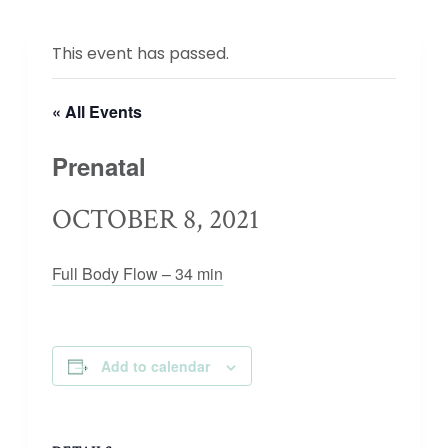
This event has passed.
« All Events
Prenatal
OCTOBER 8, 2021
Full Body Flow – 34 min
Add to calendar