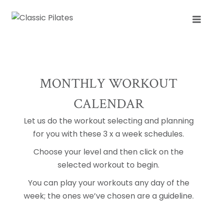
Skip
to
content
MONTHLY WORKOUT
CALENDAR
Let us do the workout selecting and planning
for you with these 3 x a week schedules.
Choose your level and then click on the
selected workout to begin.
You can play your workouts any day of the
week; the ones we’ve chosen are a guideline.