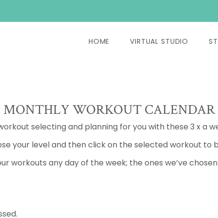
HOME
VIRTUAL STUDIO
ST
MONTHLY WORKOUT CALENDAR
 workout selecting and planning for you with these 3 x a w
se your level and then click on the selected workout to b
ur workouts any day of the week; the ones we’ve chosen a
ssed.