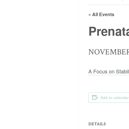
« All Events
Prenat
NOVEMBER 
A Focus on Stabil
Add to calendar
DETAILS