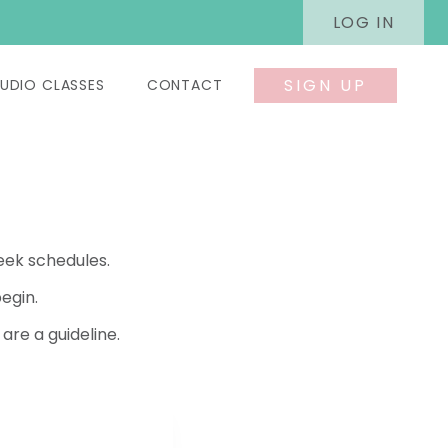
LOG IN
SIGN UP
UDIO CLASSES
CONTACT
eek schedules.
egin.
re a guideline.