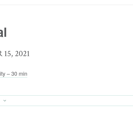
al
15, 2021
ity – 30 min