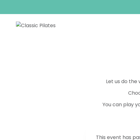
Skip
to
content
Let us do the
Choo
You can play yo
This event has pa