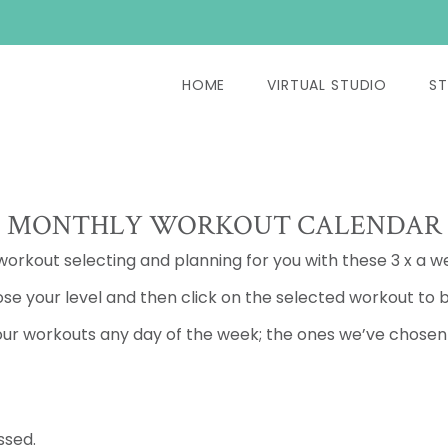
HOME
VIRTUAL STUDIO
ST
MONTHLY WORKOUT CALENDAR
 workout selecting and planning for you with these 3 x a w
se your level and then click on the selected workout to b
ur workouts any day of the week; the ones we’ve chosen a
ssed.