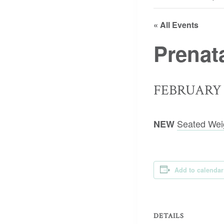
« All Events
Prenat
FEBRUARY 2
Seated Wei
NEW
Add to calendar
DETAILS