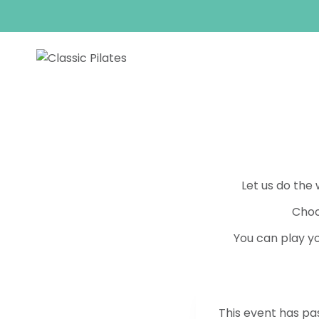
Skip
to
content
Let us do the
Choo
You can play yo
This event has pa