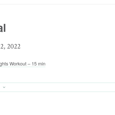
al
, 2022
ghts Workout – 15 min