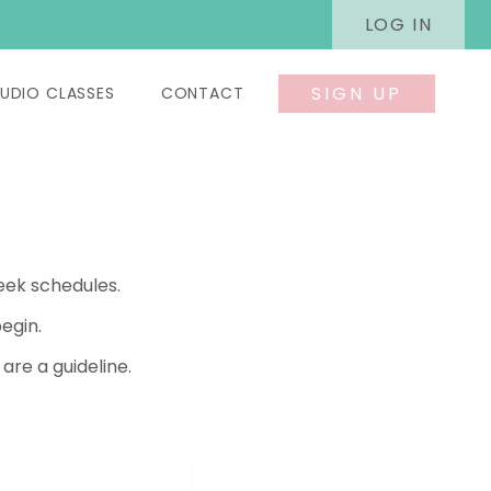
LOG IN
SIGN UP
UDIO CLASSES
CONTACT
eek schedules.
egin.
re a guideline.