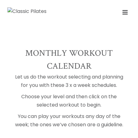
Skip
to
content
MONTHLY WORKOUT
CALENDAR
Let us do the workout selecting and planning
for you with these 3 x a week schedules.
Choose your level and then click on the
selected workout to begin.
You can play your workouts any day of the
week; the ones we’ve chosen are a guideline.