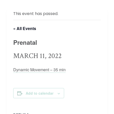
This event has passed.
« All Events
Prenatal
MARCH 11, 2022
Dynamic Movement – 35 min
Add to calendar