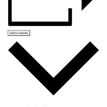
Add to calendar