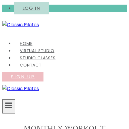
Skip
LOG IN
to
content
HOME
VIRTUAL STUDIO
STUDIO CLASSES
CONTACT
SIGN UP
MONTHLY WORKOUT