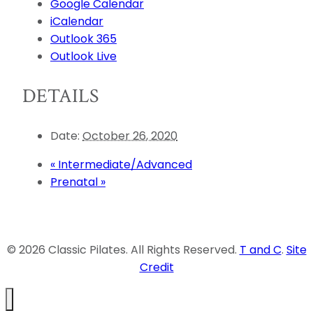
Google Calendar
iCalendar
Outlook 365
Outlook Live
DETAILS
Date:
October 26, 2020
«
Intermediate/Advanced
Prenatal
»
© 2026 Classic Pilates. All Rights Reserved.
T and C
.
Site
Credit