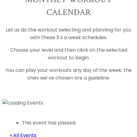
CALENDAR
Let us do the workout selecting and planning for you
with these 3 x a week schedules.
Choose your level and then click on the selected
workout to begin.
You can play your workouts any day of the week; the
ones we’ve chosen are a guideline.
This event has passed.
« All Events