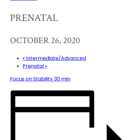
PRENATAL
OCTOBER 26, 2020
«
Intermediate/Advanced
Prenatal
»
Focus on Stability 30 min