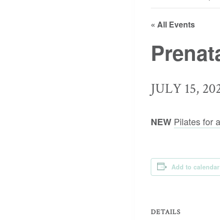
« All Events
Prenat
JULY 15, 20
Pilates for
NEW
Add to calendar
DETAILS