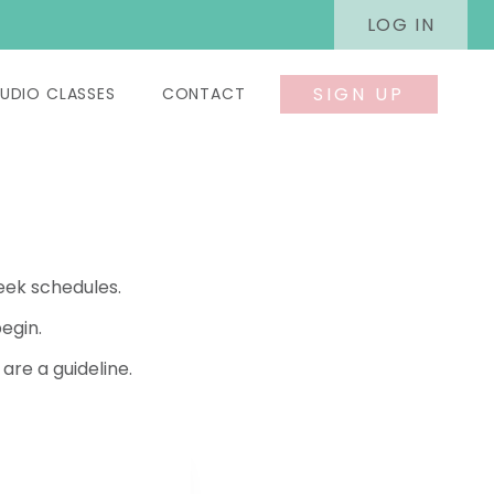
LOG IN
SIGN UP
UDIO CLASSES
CONTACT
eek schedules.
egin.
re a guideline.