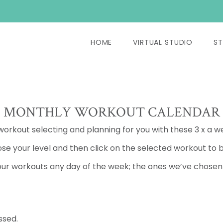
HOME
VIRTUAL STUDIO
ST
MONTHLY WORKOUT CALENDAR
 workout selecting and planning for you with these 3 x a w
se your level and then click on the selected workout to b
ur workouts any day of the week; the ones we’ve chosen a
ssed.