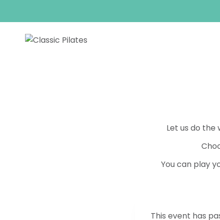
Skip
to
content
Let us do the
Choo
You can play yo
This event has pa