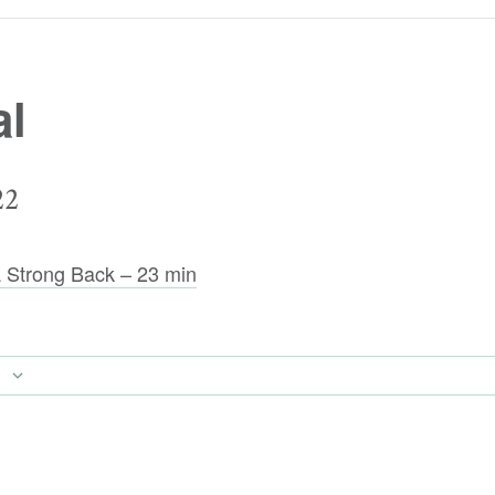
al
22
 a Strong Back – 23 min