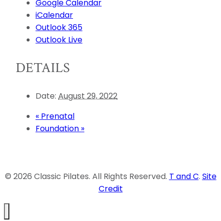
Google Calendar
iCalendar
Outlook 365
Outlook Live
DETAILS
Date:
August 29, 2022
«
Prenatal
Foundation
»
© 2026 Classic Pilates. All Rights Reserved.
T and C
.
Site
Credit