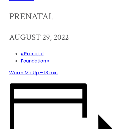
PRENATAL
AUGUST 29, 2022
«
Prenatal
Foundation
»
Warm Me Up – 13 min