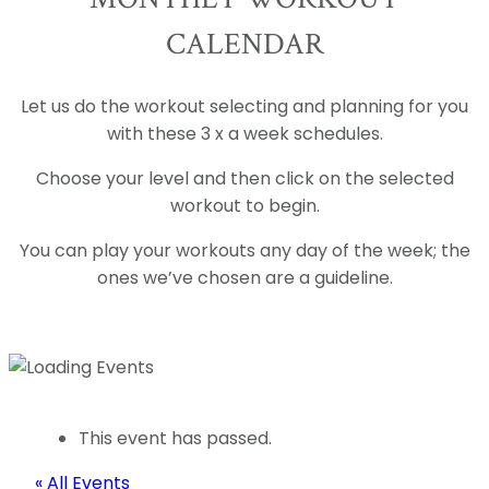
CALENDAR
Let us do the workout selecting and planning for you
with these 3 x a week schedules.
Choose your level and then click on the selected
workout to begin.
You can play your workouts any day of the week; the
ones we’ve chosen are a guideline.
This event has passed.
« All Events