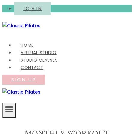
Skip
LOG IN
to
content
HOME
VIRTUAL STUDIO
STUDIO CLASSES
CONTACT
SIGN UP
MONTHLY WORKOUT