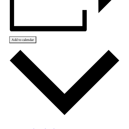
Add to calendar