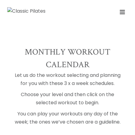
Skip
to
content
MONTHLY WORKOUT
CALENDAR
Let us do the workout selecting and planning
for you with these 3 x a week schedules.
Choose your level and then click on the
selected workout to begin.
You can play your workouts any day of the
week; the ones we’ve chosen are a guideline.