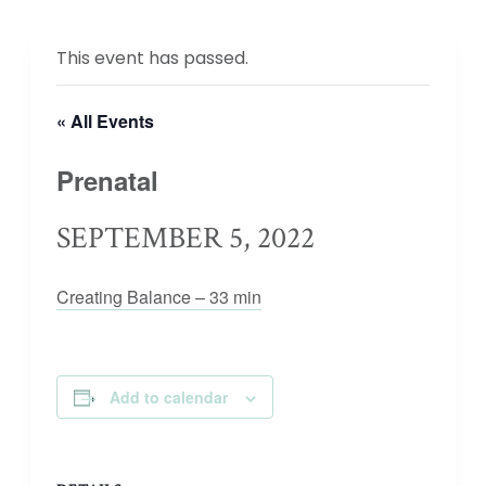
This event has passed.
« All Events
Prenatal
SEPTEMBER 5, 2022
Creating Balance – 33 min
Add to calendar