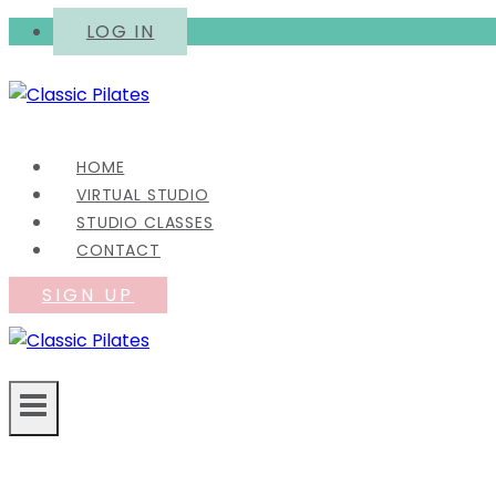
Skip
LOG IN
to
content
HOME
VIRTUAL STUDIO
STUDIO CLASSES
CONTACT
SIGN UP