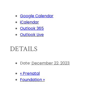
Google Calendar
iCalendar
Outlook 365
Outlook Live
DETAILS
Date:
December 22, 2023
«
Prenatal
Foundation
»