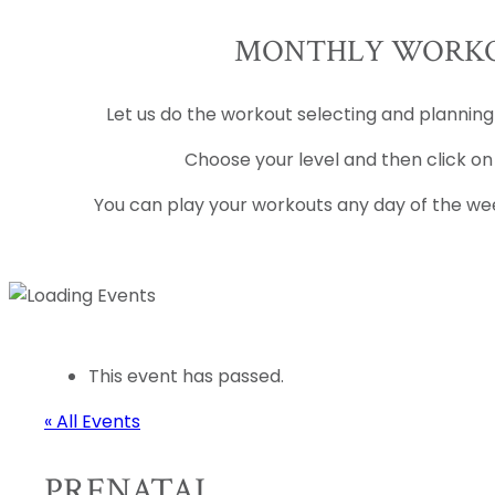
MONTHLY WORKO
Let us do the workout selecting and planning
Choose your level and then click on
You can play your workouts any day of the wee
This event has passed.
« All Events
PRENATAL