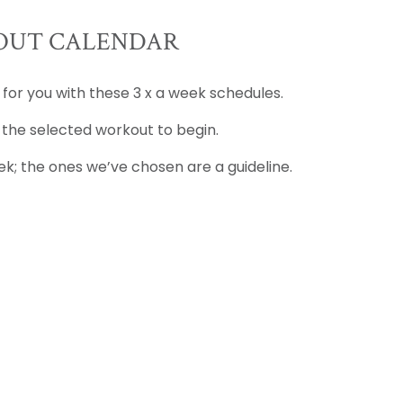
UT CALENDAR
 for you with these 3 x a week schedules.
 the selected workout to begin.
k; the ones we’ve chosen are a guideline.