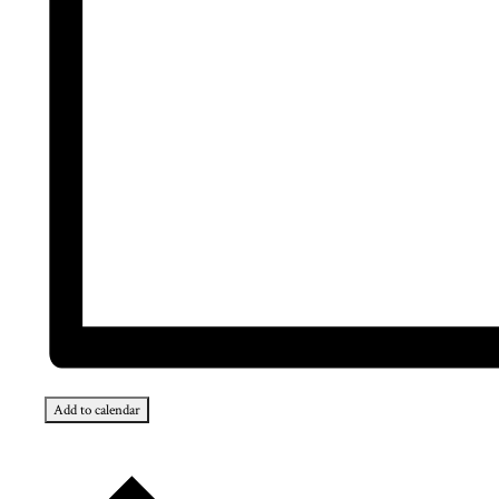
Add to calendar