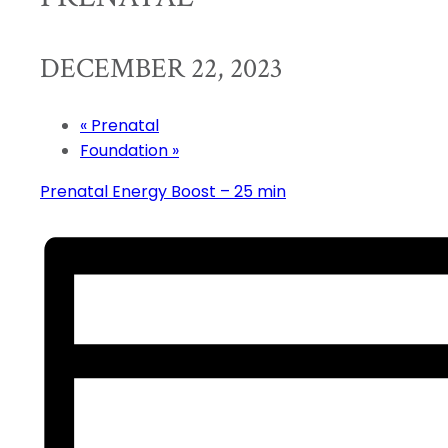
DECEMBER 22, 2023
«
Prenatal
Foundation
»
Prenatal Energy Boost – 25 min