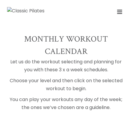
Skip
to
content
MONTHLY WORKOUT
CALENDAR
Let us do the workout selecting and planning for
you with these 3 x a week schedules.
Choose your level and then click on the selected
workout to begin.
You can play your workouts any day of the week;
the ones we’ve chosen are a guideline.