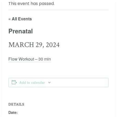
This event has passed.
« All Events
Prenatal
MARCH 29, 2024
Flow Workout – 30 min
Add to calendar
DETAILS
Date: