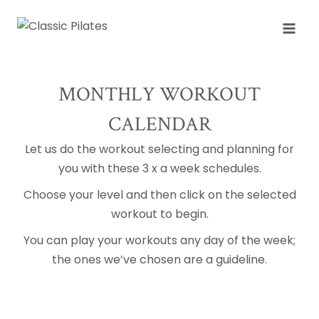
Skip
to
content
MONTHLY WORKOUT
CALENDAR
Let us do the workout selecting and planning for
you with these 3 x a week schedules.
Choose your level and then click on the selected
workout to begin.
You can play your workouts any day of the week;
the ones we’ve chosen are a guideline.