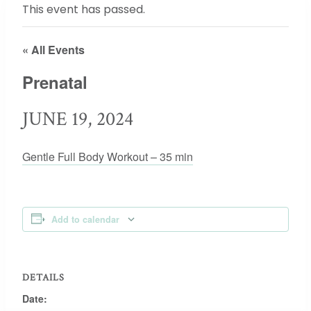
This event has passed.
« All Events
Prenatal
JUNE 19, 2024
Gentle Full Body Workout – 35 min
Add to calendar
DETAILS
Date: