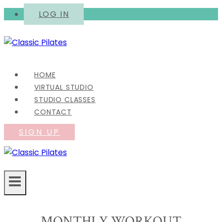
Skip
LOG IN
to
content
HOME
VIRTUAL STUDIO
STUDIO CLASSES
CONTACT
SIGN UP
MONTHLY WORKOUT