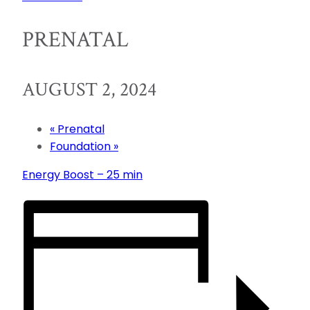
PRENATAL
AUGUST 2, 2024
«
Prenatal
Foundation
»
Energy Boost – 25 min