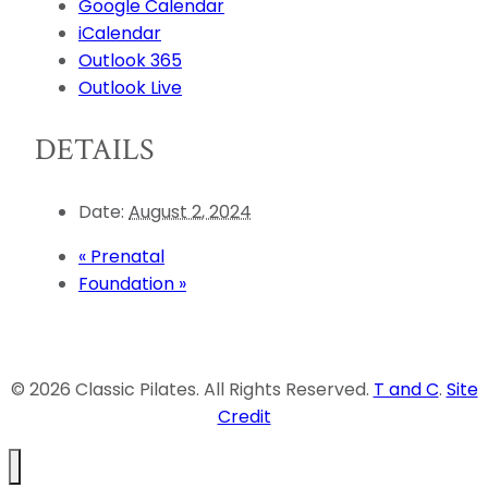
Google Calendar
iCalendar
Outlook 365
Outlook Live
DETAILS
Date:
August 2, 2024
«
Prenatal
Foundation
»
© 2026 Classic Pilates. All Rights Reserved.
T and C
.
Site
Credit