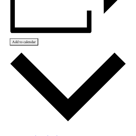
Add to calendar