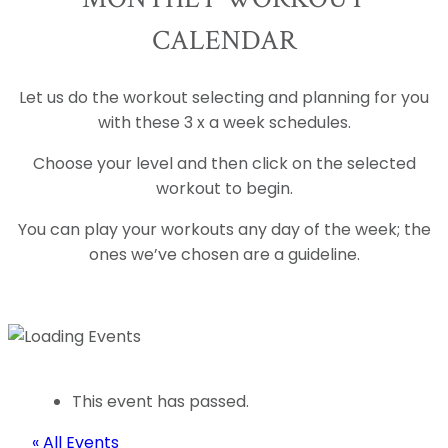
CALENDAR
Let us do the workout selecting and planning for you
with these 3 x a week schedules.
Choose your level and then click on the selected
workout to begin.
You can play your workouts any day of the week; the
ones we’ve chosen are a guideline.
This event has passed.
« All Events