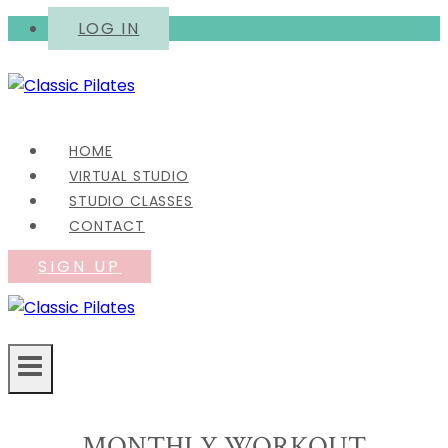
Skip
LOG IN
to
content
HOME
VIRTUAL STUDIO
STUDIO CLASSES
CONTACT
SIGN UP
MONTHLY WORKOUT