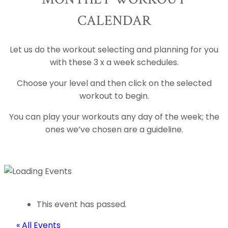
CALENDAR
Let us do the workout selecting and planning for you
with these 3 x a week schedules.
Choose your level and then click on the selected
workout to begin.
You can play your workouts any day of the week; the
ones we’ve chosen are a guideline.
This event has passed.
« All Events