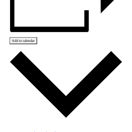
Add to calendar