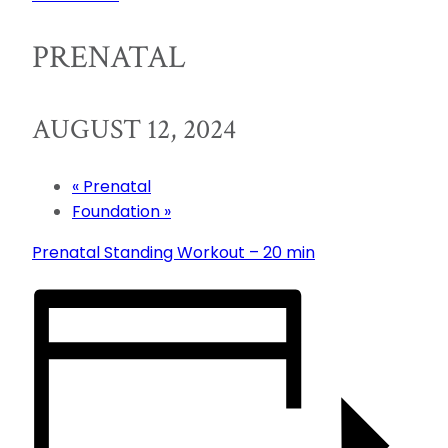
PRENATAL
AUGUST 12, 2024
«
Prenatal
Foundation
»
Prenatal Standing Workout – 20 min