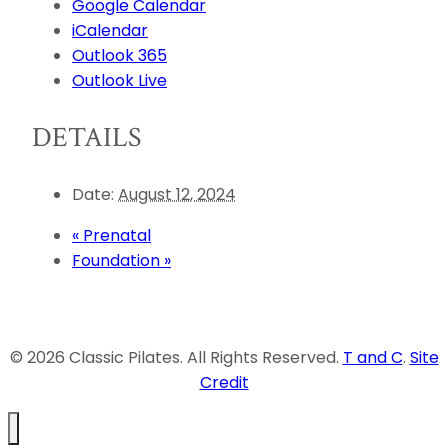
Google Calendar
iCalendar
Outlook 365
Outlook Live
DETAILS
Date:
August 12, 2024
«
Prenatal
Foundation
»
© 2026 Classic Pilates. All Rights Reserved.
T and C
.
Site
Credit