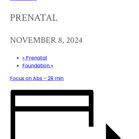
PRENATAL
NOVEMBER 8, 2024
«
Prenatal
Foundation
»
Focus on Abs – 29 min