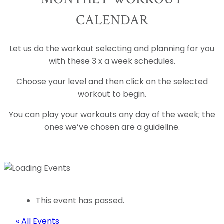
CALENDAR
Let us do the workout selecting and planning for you
with these 3 x a week schedules.
Choose your level and then click on the selected
workout to begin.
You can play your workouts any day of the week; the
ones we’ve chosen are a guideline.
This event has passed.
« All Events