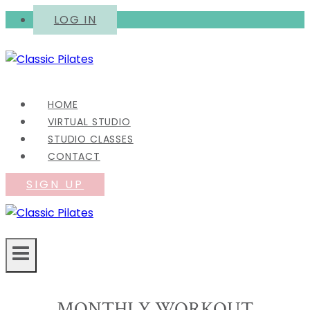
Skip
LOG IN
to
content
HOME
VIRTUAL STUDIO
STUDIO CLASSES
CONTACT
SIGN UP
MONTHLY WORKOUT