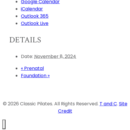
Google Calendar
iCalendar
Outlook 365
Outlook Live
DETAILS
Date:
November 8, 2024
«
Prenatal
Foundation
»
© 2026 Classic Pilates. All Rights Reserved.
T and C
.
Site
Credit