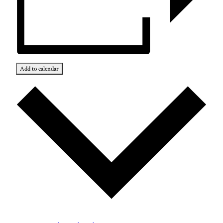
Add to calendar