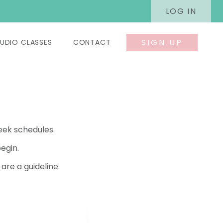
LOG IN
SIGN UP
UDIO CLASSES
CONTACT
eek schedules.
egin.
re a guideline.