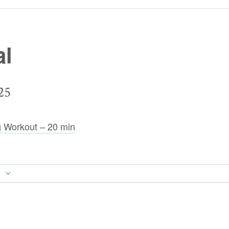
al
25
g Workout – 20 min