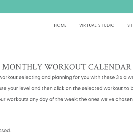
HOME
VIRTUAL STUDIO
ST
MONTHLY WORKOUT CALENDAR
 workout selecting and planning for you with these 3 x a w
se your level and then click on the selected workout to b
ur workouts any day of the week; the ones we’ve chosen a
ssed.