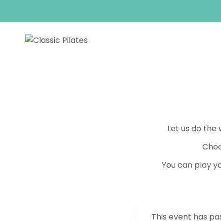
Skip
to
content
Let us do the
Choo
You can play yo
This event has pa