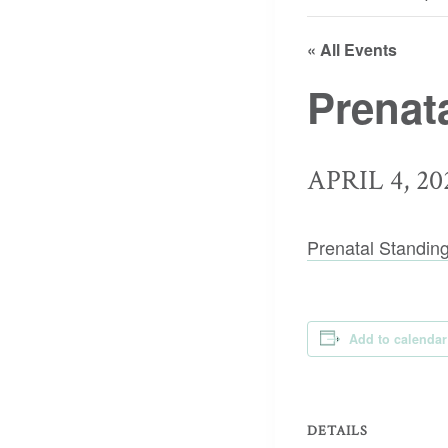
« All Events
Prenat
APRIL 4, 20
Prenatal Standin
Add to calendar
DETAILS