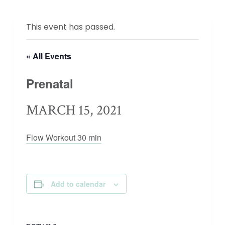
This event has passed.
« All Events
Prenatal
MARCH 15, 2021
Flow Workout 30 min
Add to calendar