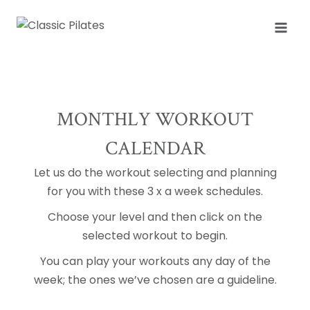
Skip
to
content
MONTHLY WORKOUT
CALENDAR
Let us do the workout selecting and planning
for you with these 3 x a week schedules.
Choose your level and then click on the
selected workout to begin.
You can play your workouts any day of the
week; the ones we’ve chosen are a guideline.