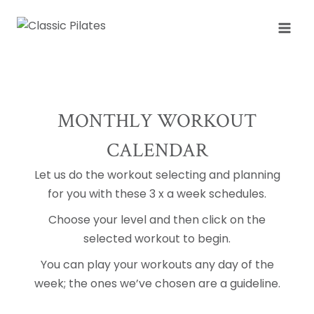
Skip
to
content
MONTHLY WORKOUT
CALENDAR
Let us do the workout selecting and planning
for you with these 3 x a week schedules.
Choose your level and then click on the
selected workout to begin.
You can play your workouts any day of the
week; the ones we’ve chosen are a guideline.