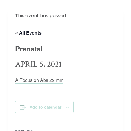
This event has passed.
« All Events
Prenatal
APRIL 5, 2021
A Focus on Abs 29 min
Add to calendar