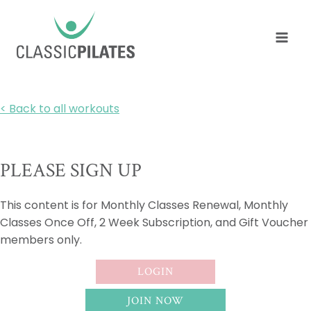
Skip
to
content
< Back to all workouts
PLEASE SIGN UP
This content is for Monthly Classes Renewal, Monthly
Classes Once Off, 2 Week Subscription, and Gift Voucher
members only.
LOGIN
JOIN NOW