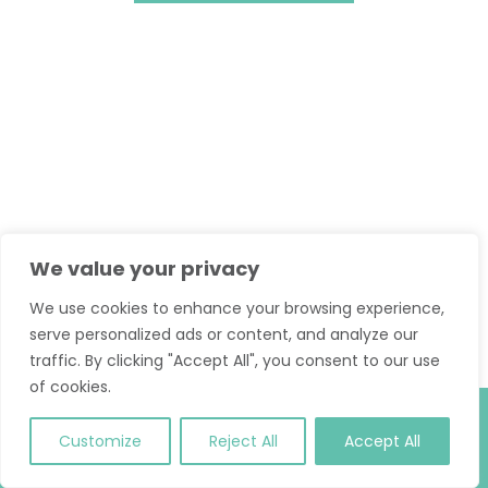
We value your privacy
We use cookies to enhance your browsing experience,
serve personalized ads or content, and analyze our
traffic. By clicking "Accept All", you consent to our use
of cookies.
© 2026 Classic Pilates. All Rights Reserved.
T and C
.
Site
Customize
Reject All
Accept All
Credit