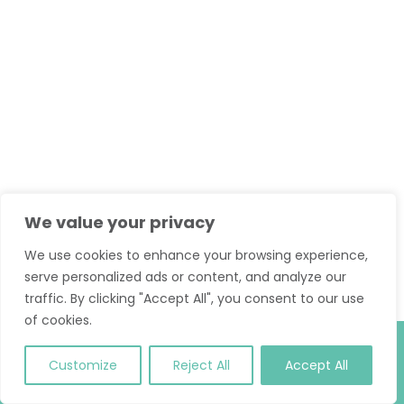
We value your privacy
We use cookies to enhance your browsing experience,
serve personalized ads or content, and analyze our
traffic. By clicking "Accept All", you consent to our use
of cookies.
© 2026 Classic Pilates. All Rights Reserved.
T and C
.
Site
Customize
Reject All
Accept All
Credit