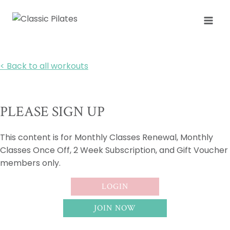
Skip
to
content
< Back to all workouts
PLEASE SIGN UP
This content is for Monthly Classes Renewal, Monthly
Classes Once Off, 2 Week Subscription, and Gift Voucher
members only.
LOGIN
JOIN NOW