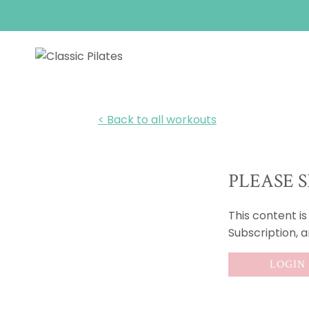
Skip
to
content
< Back to all workouts
PLEASE S
This content i
Subscription, 
LOGIN