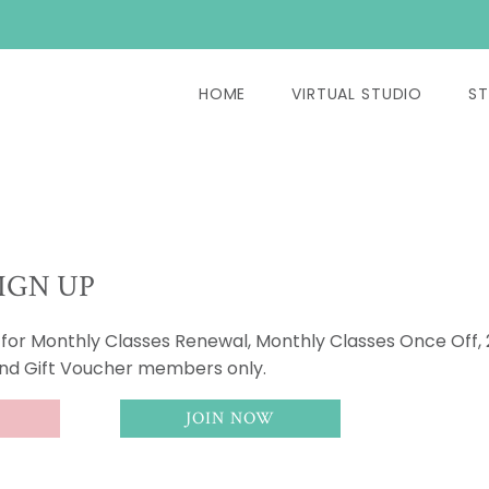
HOME
VIRTUAL STUDIO
ST
IGN UP
s for Monthly Classes Renewal, Monthly Classes Once Off,
and Gift Voucher members only.
JOIN NOW