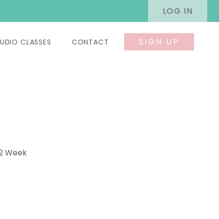
LOG IN
SIGN UP
UDIO CLASSES
CONTACT
 2 Week