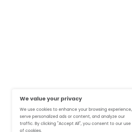
We value your privacy
We use cookies to enhance your browsing experience,
serve personalized ads or content, and analyze our
traffic. By clicking "Accept All", you consent to our use
of cookies.